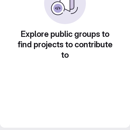
Explore public groups to
find projects to contribute
to