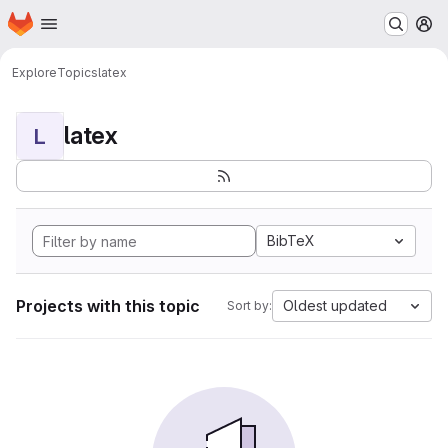
Homepage
Skip to main content
M
Explore
Topics
latex
latex
L
BibTeX
Projects with this topic
Oldest updated
Sort by: