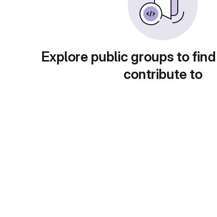
Explore public groups to find
contribute to