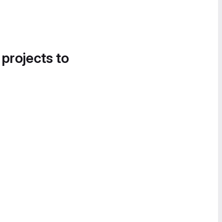
 projects to