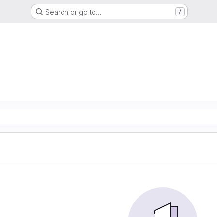
Search or go to…
/