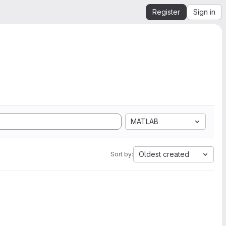
Register
Sign in
MATLAB
Oldest created
Sort by: