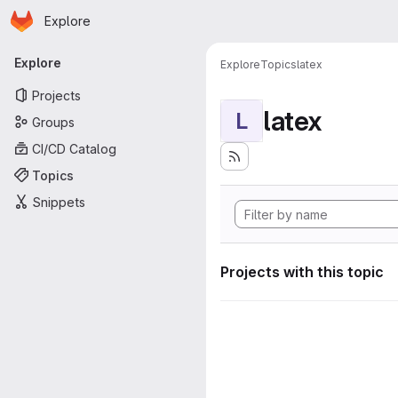
Homepage
Skip to main content
Explore
Primary navigation
Explore
Explore
Topics
latex
Projects
latex
L
Groups
CI/CD Catalog
Topics
Snippets
Projects with this topic