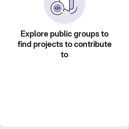
Explore public groups to
find projects to contribute
to