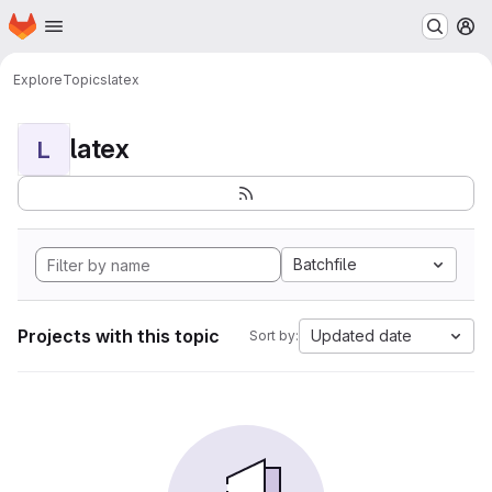
Homepage
Skip to main content
M
Explore
Topics
latex
latex
L
Batchfile
Projects with this topic
Updated date
Sort by: