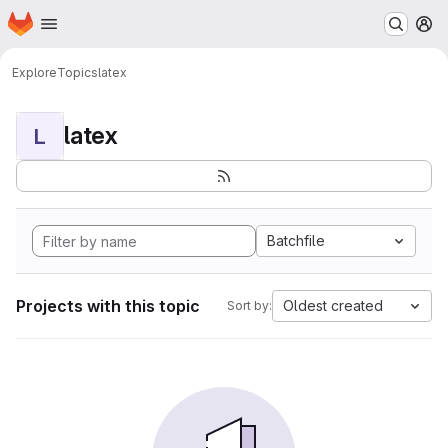
Homepage
Skip to main content
M
Explore
Topics
latex
latex
L
Batchfile
Projects with this topic
Oldest created
Sort by: