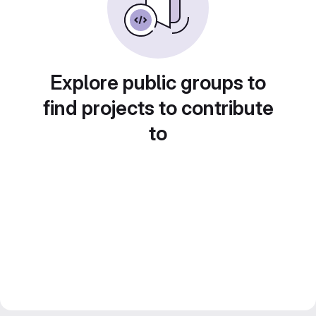
Explore public groups to
find projects to contribute
to