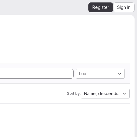
Register
Sign in
Lua
Name, descending
Sort by: