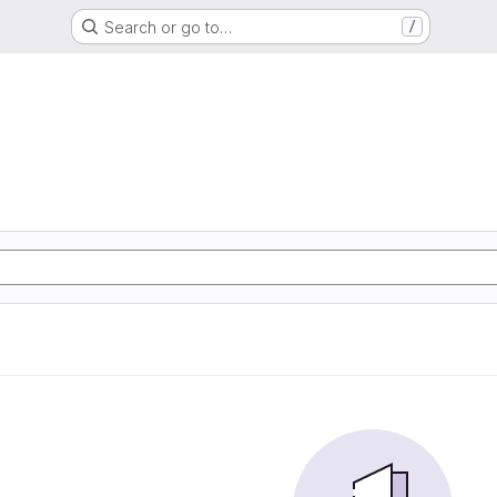
Search or go to…
/