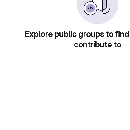
Explore public groups to find
contribute to