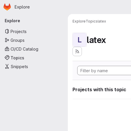
Homepage
Skip to main content
Explore
Primary navigation
Explore
Explore
Topics
latex
Projects
latex
L
Groups
CI/CD Catalog
Topics
Snippets
Projects with this topic