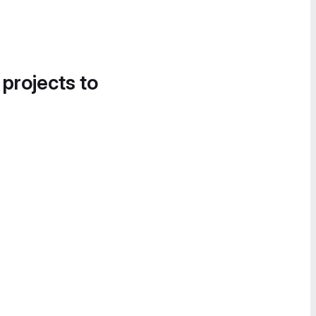
 projects to