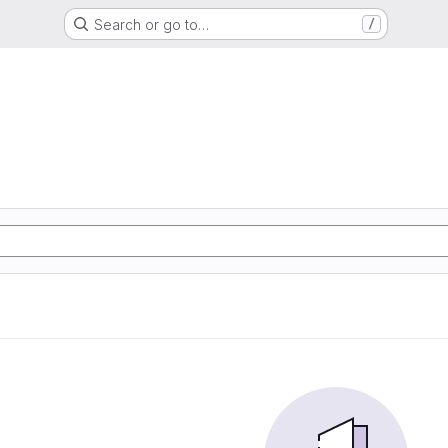
Search or go to…
/