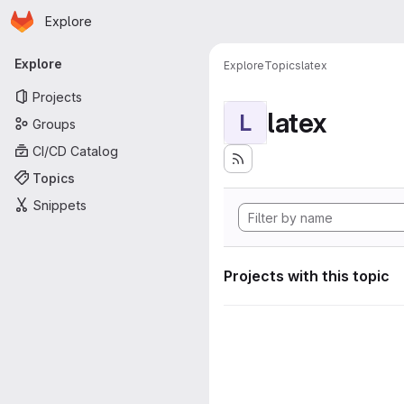
Homepage
Skip to main content
Explore
Primary navigation
Explore
Explore
Topics
latex
Projects
latex
L
Groups
CI/CD Catalog
Topics
Snippets
Projects with this topic