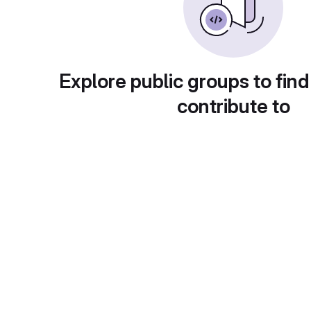
Explore public groups to find
contribute to