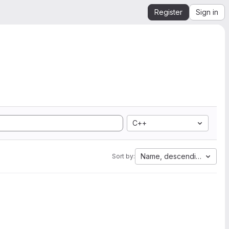
Register
Sign in
C++
Name, descending
Sort by: