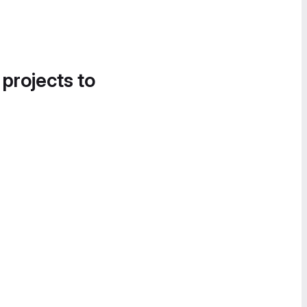
 projects to