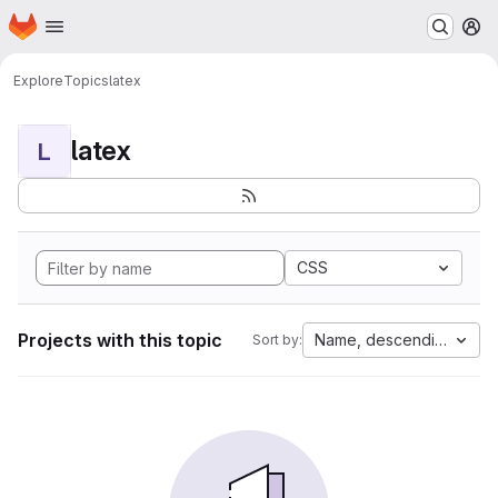
Homepage
Skip to main content
M
Explore
Topics
latex
latex
L
CSS
Projects with this topic
Name, descending
Sort by: