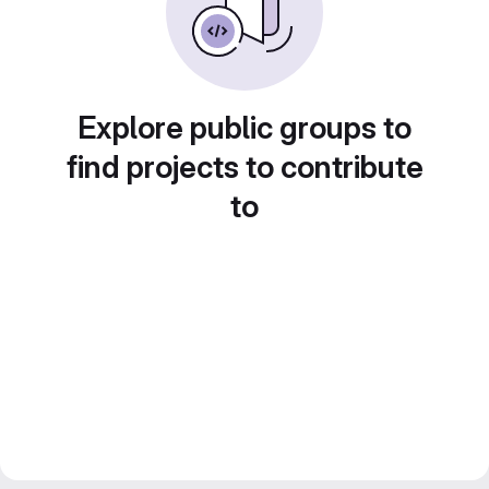
Explore public groups to
find projects to contribute
to