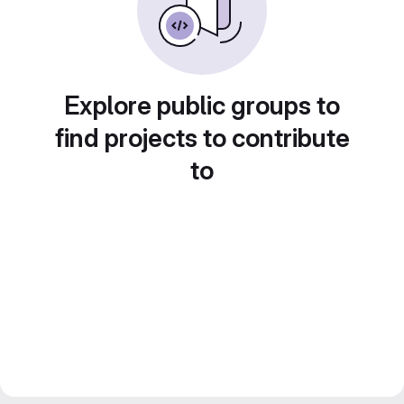
Explore public groups to
find projects to contribute
to