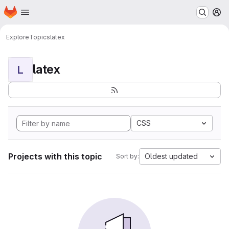
Homepage
Skip to main content
M
Explore
Topics
latex
latex
L
CSS
Projects with this topic
Oldest updated
Sort by: