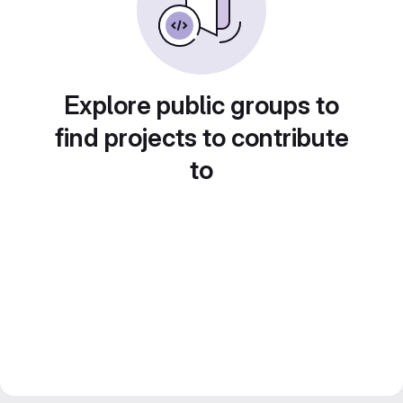
Explore public groups to
find projects to contribute
to