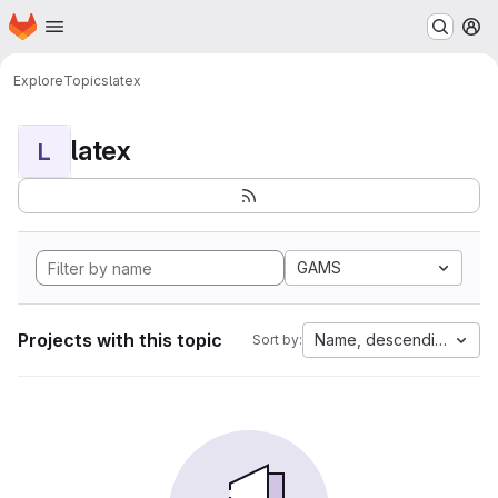
Homepage
Skip to main content
M
Explore
Topics
latex
latex
L
GAMS
Projects with this topic
Name, descending
Sort by: