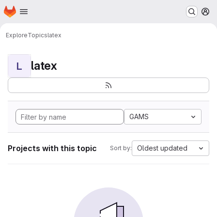
Homepage
Skip to main content
M
Explore
Topics
latex
latex
L
GAMS
Projects with this topic
Oldest updated
Sort by: