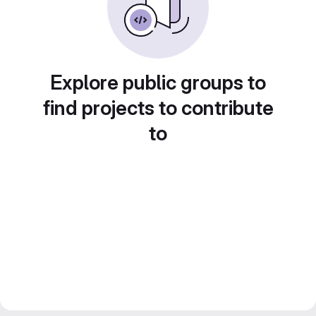
Explore public groups to
find projects to contribute
to