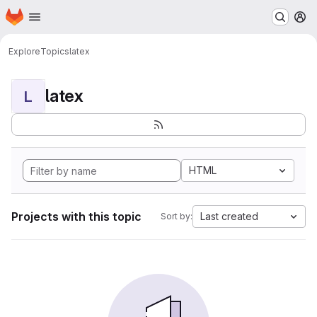
Homepage
Skip to main content
M
Explore
Topics
latex
latex
L
HTML
Projects with this topic
Last created
Sort by: