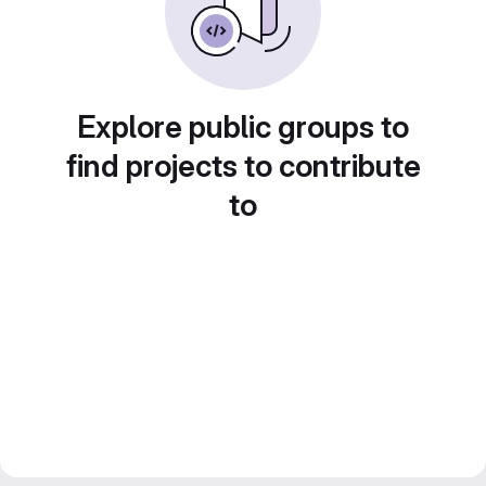
Explore public groups to
find projects to contribute
to