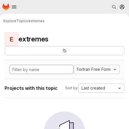
Homepage
Skip to main content
M
Explore
Topics
extremes
extremes
E
Fortran Free Form
Projects with this topic
Last created
Sort by: