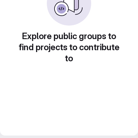
Explore public groups to
find projects to contribute
to