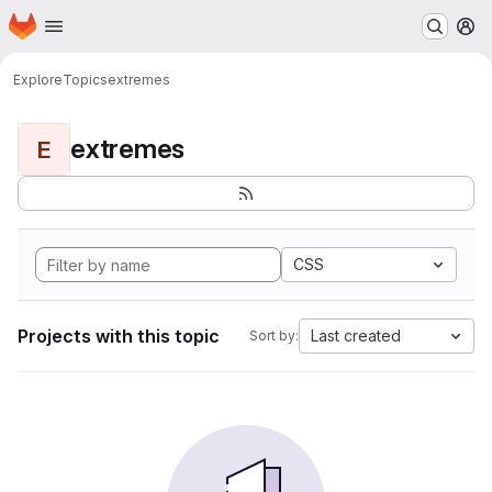
Homepage
Skip to main content
M
Explore
Topics
extremes
extremes
E
CSS
Projects with this topic
Last created
Sort by: