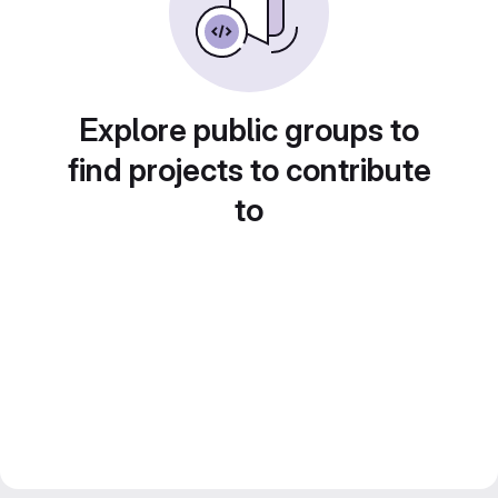
Explore public groups to
find projects to contribute
to