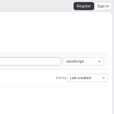
Register
Sign in
JavaScript
Last created
Sort by: