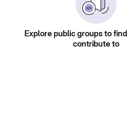
Explore public groups to find
contribute to