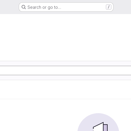
Search or go to…
/