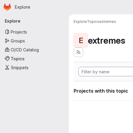
Homepage
Skip to main content
Explore
Primary navigation
Explore
Explore
Topics
extremes
Projects
extremes
E
Groups
CI/CD Catalog
Topics
Snippets
Projects with this topic