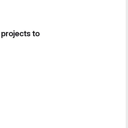
 projects to