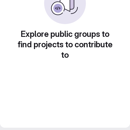
Explore public groups to
find projects to contribute
to