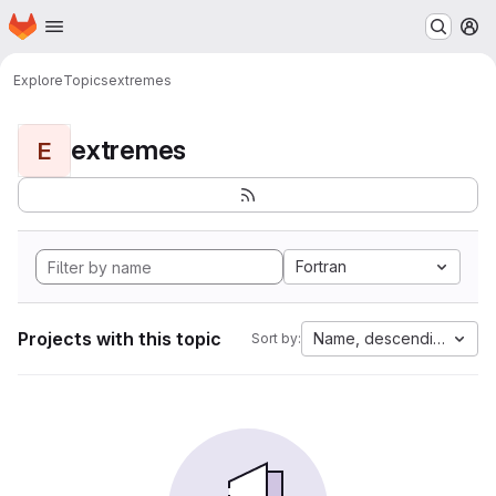
Homepage
Skip to main content
M
Explore
Topics
extremes
extremes
E
Fortran
Projects with this topic
Name, descending
Sort by: