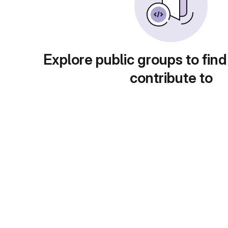
Explore public groups to find
contribute to