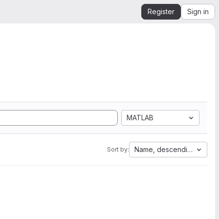
Register
Sign in
MATLAB
Name, descending
Sort by: