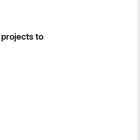
 projects to