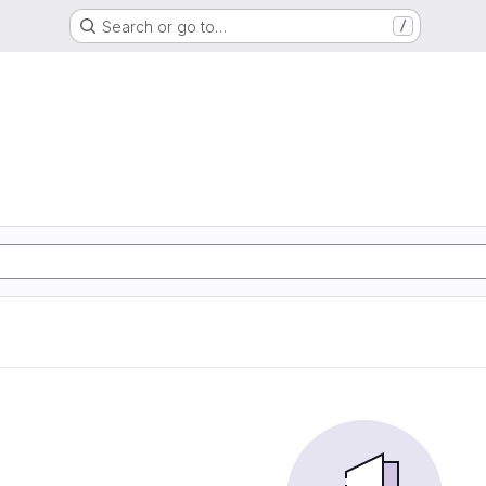
Search or go to…
/