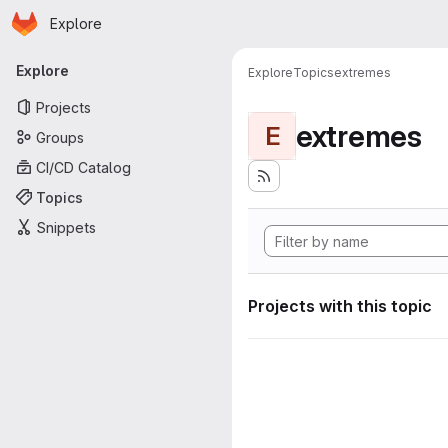
Homepage
Skip to main content
Explore
Primary navigation
Explore
Explore
Topics
extremes
Projects
extremes
E
Groups
CI/CD Catalog
Topics
Snippets
Projects with this topic