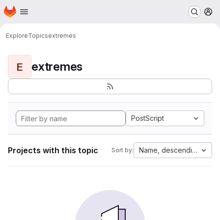
Homepage
Skip to main content
M
Explore
Topics
extremes
extremes
E
PostScript
Projects with this topic
Name, descending
Sort by: