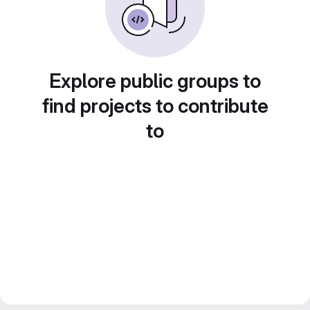
Explore public groups to
find projects to contribute
to