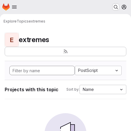
Homepage
Skip to main content
M
Explore
Topics
extremes
extremes
E
PostScript
Projects with this topic
Name
Sort by: