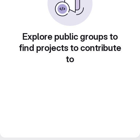
Explore public groups to
find projects to contribute
to