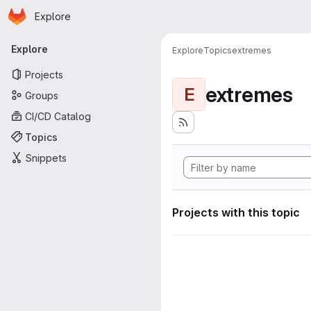
Homepage
Skip to main content
Explore
Primary navigation
Explore
Explore
Topics
extremes
Projects
extremes
E
Groups
CI/CD Catalog
Topics
Snippets
Projects with this topic