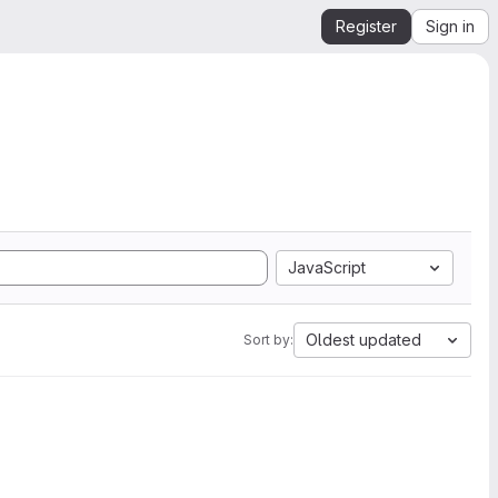
Register
Sign in
JavaScript
Oldest updated
Sort by: