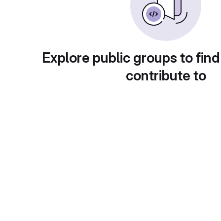
Explore public groups to find
contribute to