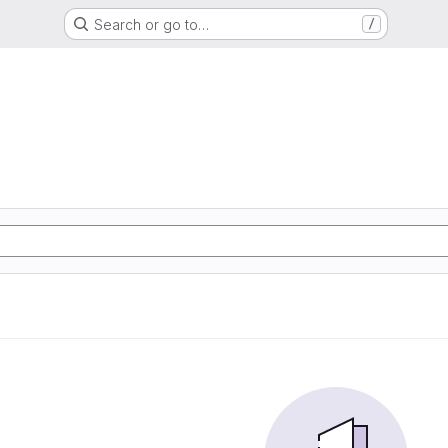
Search or go to…
/