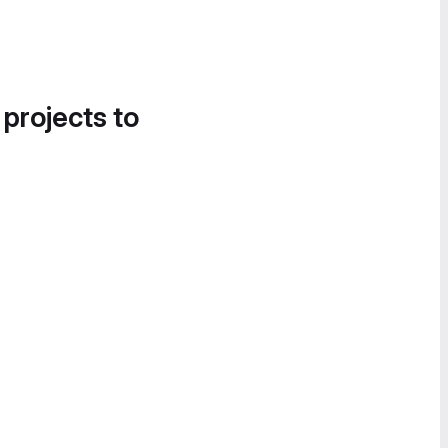
 projects to