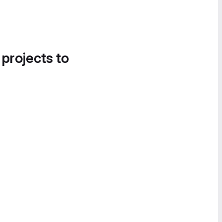
 projects to