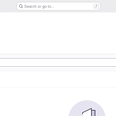
Search or go to…
/