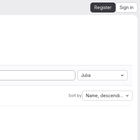
Register
Sign in
Julia
Name, descending
Sort by: