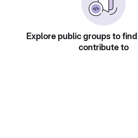
Explore public groups to find
contribute to