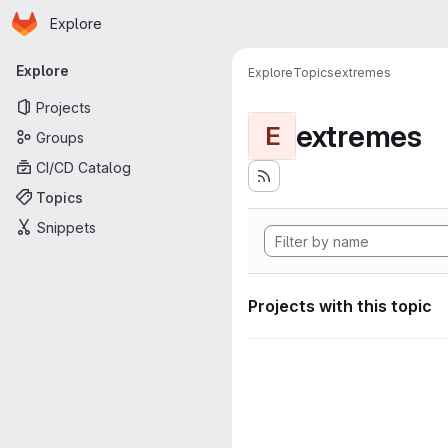
Homepage
Skip to main content
Explore
Primary navigation
Explore
Explore
Topics
extremes
Projects
extremes
E
Groups
CI/CD Catalog
Topics
Snippets
Projects with this topic