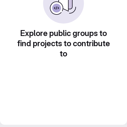
Explore public groups to
find projects to contribute
to