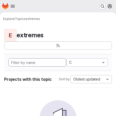
Homepage
Skip to main content
M
Explore
Topics
extremes
extremes
E
C
Projects with this topic
Oldest updated
Sort by: