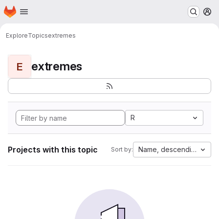
Homepage
Skip to main content
M
Explore
Topics
extremes
extremes
E
R
Projects with this topic
Name, descending
Sort by: