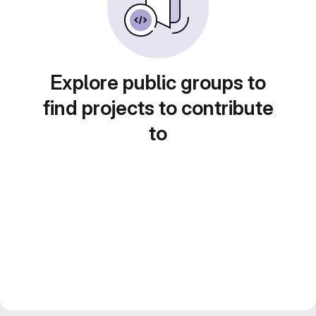
Explore public groups to
find projects to contribute
to