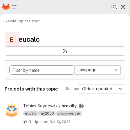
Homepage
Skip to main content
M
Explore
Topics
eucalc
eucalc
E
Language
Projects with this topic
Oldest updated
Sort by:
View proxilly project
Tobias Seydewitz /
proxilly
eucalc
my2050
proxy-server
0
Updated
Oct 10, 2024