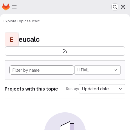
Homepage
Skip to main content
M
Explore
Topics
eucalc
eucalc
E
HTML
Projects with this topic
Updated date
Sort by: