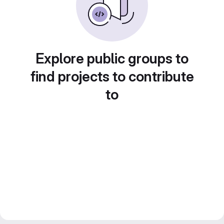
Explore public groups to
find projects to contribute
to