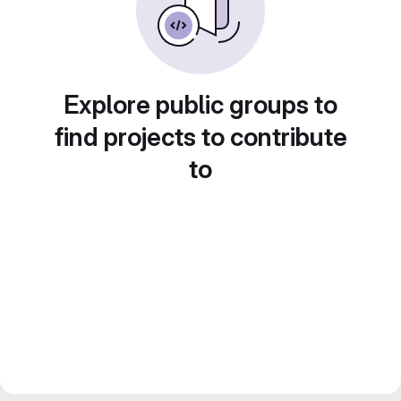
Explore public groups to
find projects to contribute
to