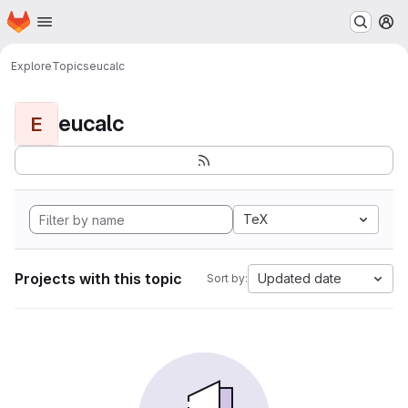
Homepage
Skip to main content
M
Explore
Topics
eucalc
eucalc
E
TeX
Projects with this topic
Updated date
Sort by: