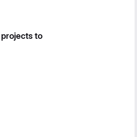
 projects to