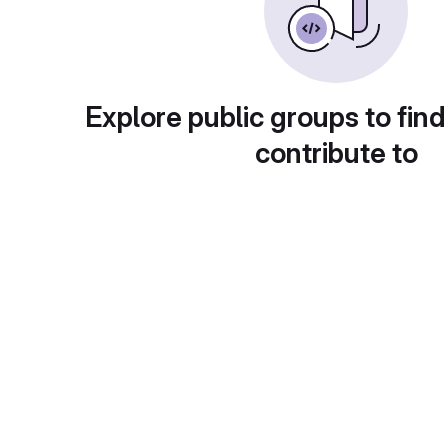
Explore public groups to find
contribute to