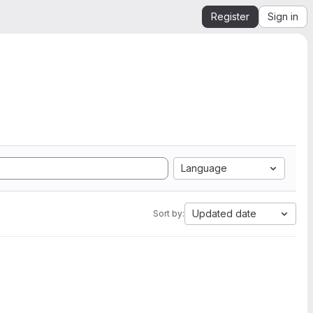
Register
Sign in
Language
Updated date
Sort by: