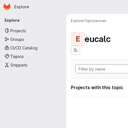
Homepage
Skip to main content
Explore
Primary navigation
Explore
Explore
Topics
eucalc
Projects
eucalc
E
Groups
CI/CD Catalog
Topics
Snippets
Projects with this topic