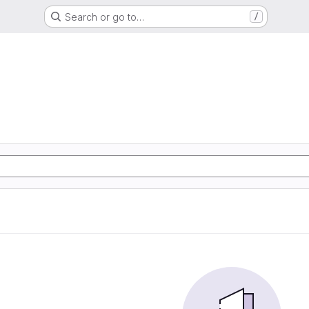
Search or go to…
/