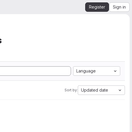
Register
Sign in
s
Language
Updated date
Sort by: