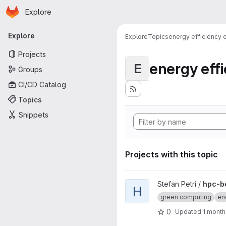
Homepage
Skip to main content
Explore
Primary navigation
Explore
Explore
Topics
energy efficiency
Projects
energy eff
E
Groups
CI/CD Catalog
Topics
Snippets
Projects with this topic
View hpc-benchmark-game pr
Stefan Petri /
hpc-b
H
green computing
ene
0
Updated
1 month