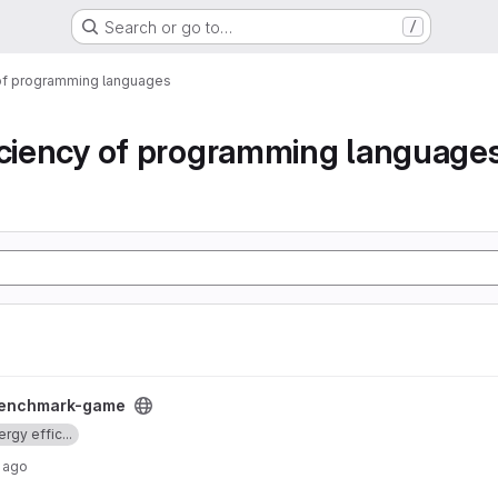
Search or go to…
/
 of programming languages
iciency of programming language
oject
enchmark-game
rgy effic...
 ago