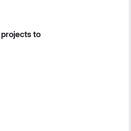
 projects to