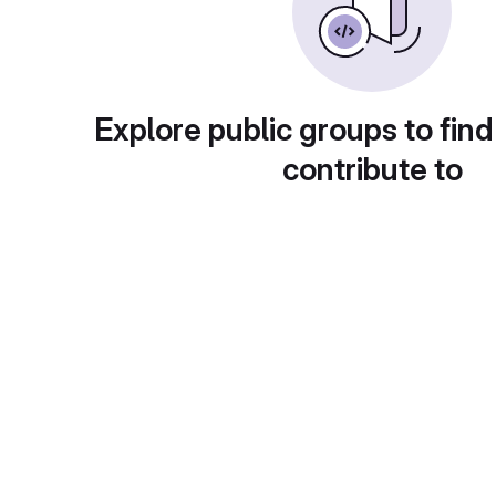
Explore public groups to find
contribute to