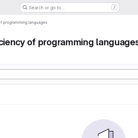
Search or go to…
/
 of programming languages
iciency of programming language