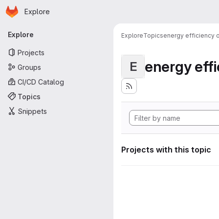
Homepage
Skip to main content
Explore
Primary navigation
Explore
Explore
Topics
energy efficiency
Projects
energy eff
E
Groups
CI/CD Catalog
Topics
Snippets
Projects with this topic