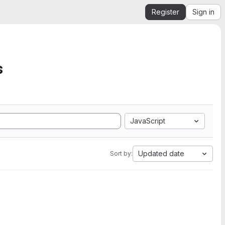
Register
Sign in
s
JavaScript
Updated date
Sort by: