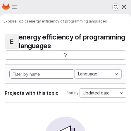
Homepage
Skip to main content
M
Explore
Topics
energy efficiency of programming languages
energy efficiency of programming
E
languages
Language
Projects with this topic
Updated date
Sort by: