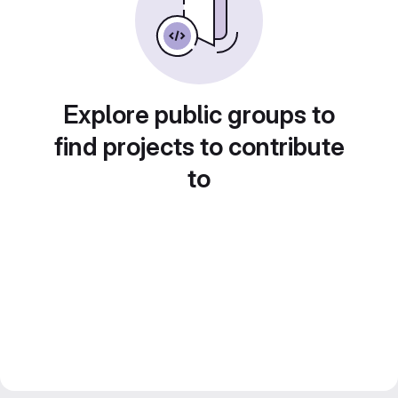
Explore public groups to
find projects to contribute
to