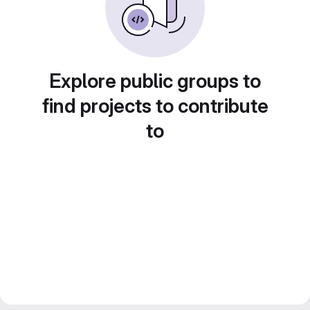
Explore public groups to
find projects to contribute
to