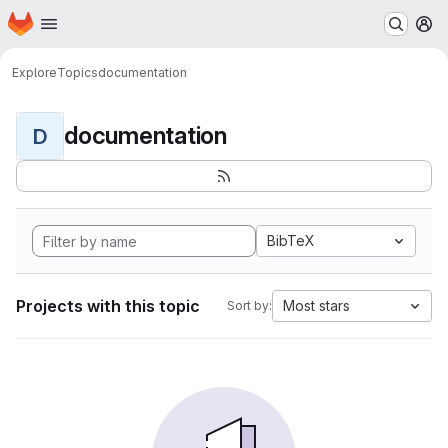
Homepage
Skip to main content
M
Explore
Topics
documentation
documentation
D
BibTeX
Projects with this topic
Most stars
Sort by: