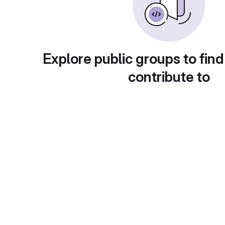
Explore public groups to find
contribute to