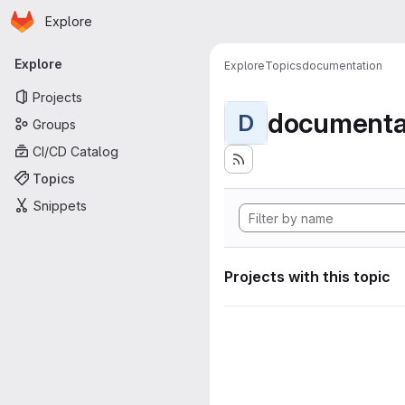
Homepage
Skip to main content
Explore
Primary navigation
Explore
Explore
Topics
documentation
Projects
documenta
D
Groups
CI/CD Catalog
Topics
Snippets
Projects with this topic