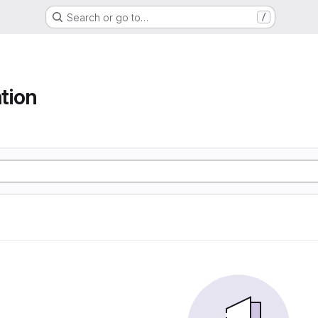
Search or go to…
/
tion