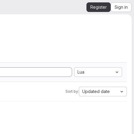
Register
Sign in
Lua
Updated date
Sort by: