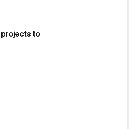
 projects to