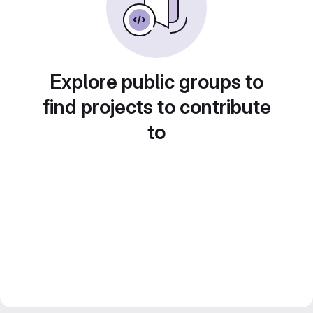
Explore public groups to
find projects to contribute
to