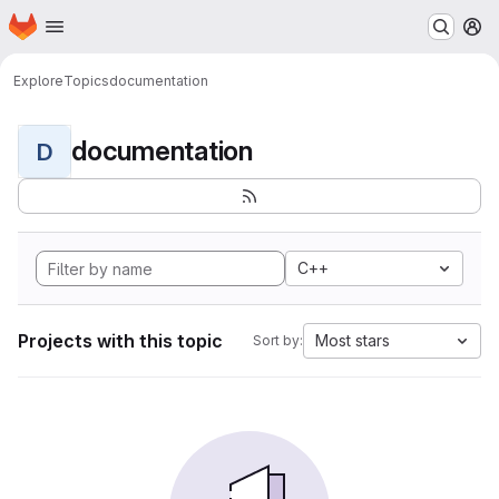
Homepage
Skip to main content
M
Explore
Topics
documentation
documentation
D
C++
Projects with this topic
Most stars
Sort by: