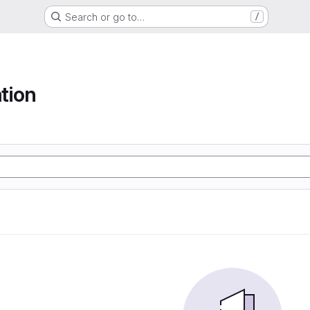
Search or go to…
/
tion