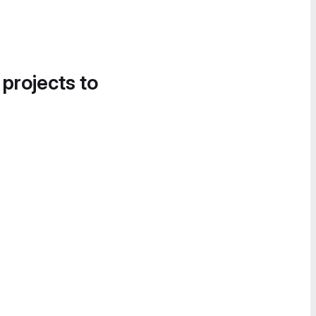
 projects to