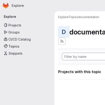
Homepage
Skip to main content
Explore
Primary navigation
Explore
Explore
Topics
documentation
Projects
documenta
D
Groups
CI/CD Catalog
Topics
Snippets
Projects with this topic