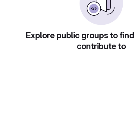
Explore public groups to find
contribute to