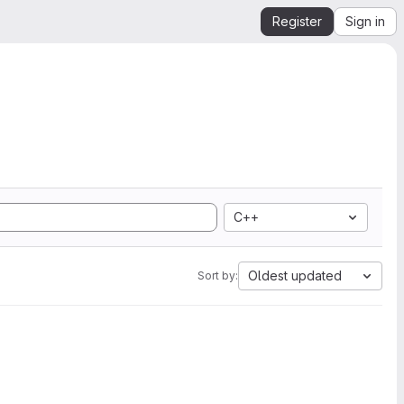
Register
Sign in
C++
Oldest updated
Sort by: