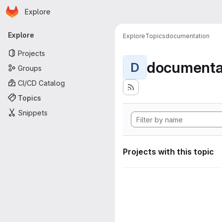
Homepage
Skip to main content
Explore
Primary navigation
Explore
Explore
Topics
documentation
Projects
documenta
D
Groups
CI/CD Catalog
Topics
Snippets
Projects with this topic