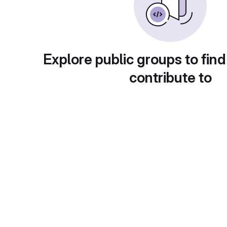
Explore public groups to find
contribute to