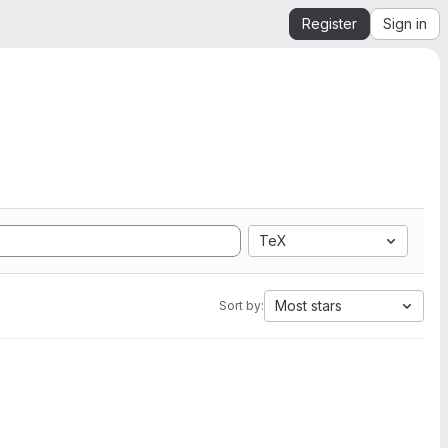
Register
Sign in
TeX
Most stars
Sort by: