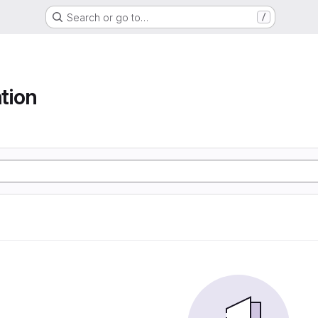
Search or go to…
/
tion