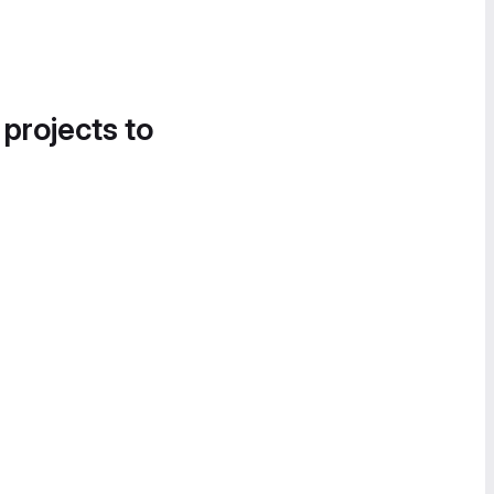
 projects to