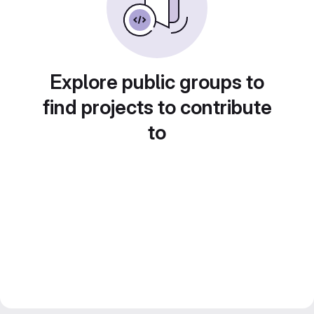
Explore public groups to
find projects to contribute
to