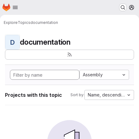
Homepage
Skip to main content
M
Explore
Topics
documentation
documentation
D
Assembly
Projects with this topic
Name, descending
Sort by: