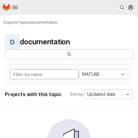
Homepage
Skip to main content
M
Explore
Topics
documentation
documentation
D
MATLAB
Projects with this topic
Updated date
Sort by: