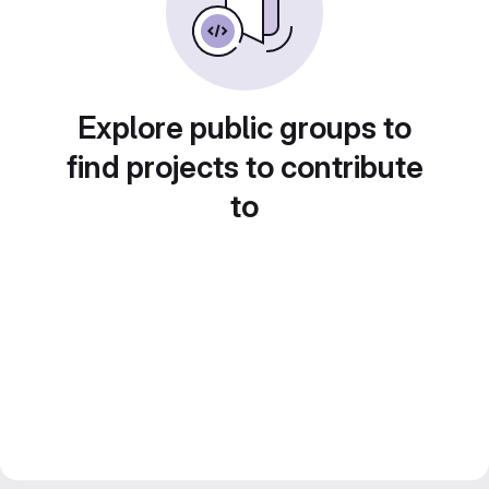
Explore public groups to
find projects to contribute
to