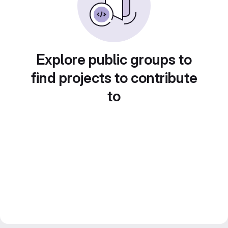
Explore public groups to
find projects to contribute
to