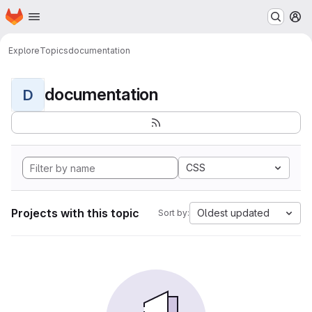
Homepage
Skip to main content
M
Explore
Topics
documentation
documentation
D
CSS
Projects with this topic
Oldest updated
Sort by: