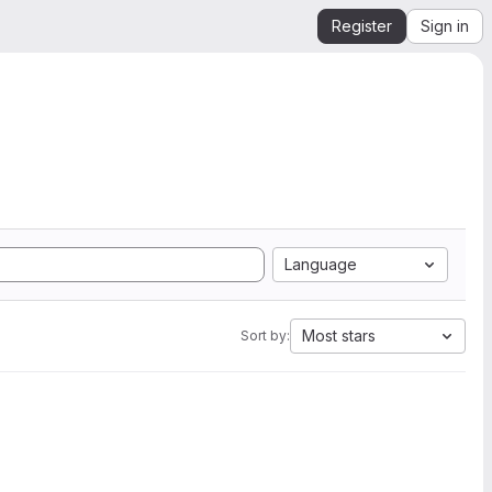
Register
Sign in
Language
Most stars
Sort by: