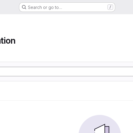
Search or go to…
/
tion