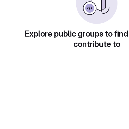
Explore public groups to find
contribute to