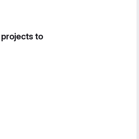
 projects to