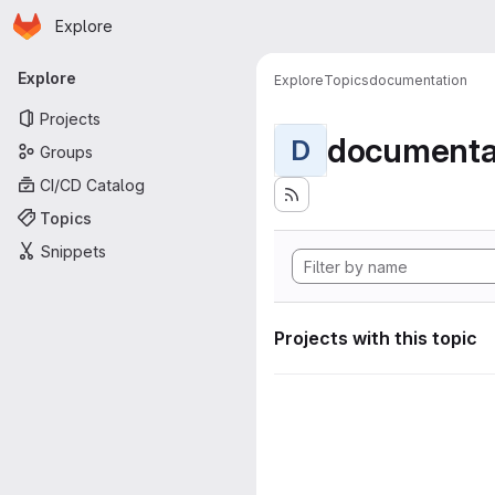
Homepage
Skip to main content
Explore
Primary navigation
Explore
Explore
Topics
documentation
Projects
documenta
D
Groups
CI/CD Catalog
Topics
Snippets
Projects with this topic