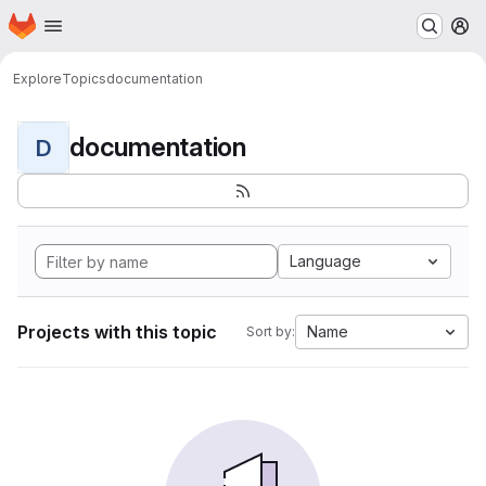
Homepage
Skip to main content
M
Explore
Topics
documentation
documentation
D
Language
Projects with this topic
Name
Sort by: