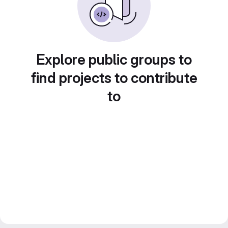
Explore public groups to
find projects to contribute
to