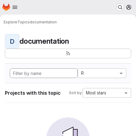
Homepage
Skip to main content
M
Explore
Topics
documentation
documentation
D
R
Projects with this topic
Most stars
Sort by: