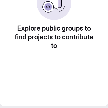
Explore public groups to
find projects to contribute
to