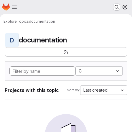
Homepage
Skip to main content
M
Explore
Topics
documentation
documentation
D
C
Projects with this topic
Last created
Sort by: