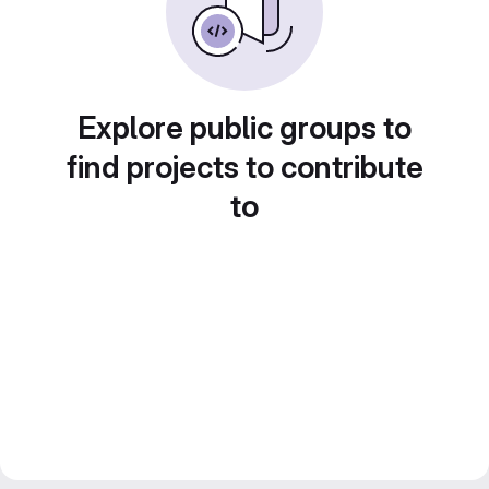
Explore public groups to
find projects to contribute
to