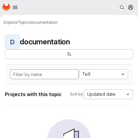
Homepage
Skip to main content
M
Explore
Topics
documentation
documentation
D
TeX
Projects with this topic
Updated date
Sort by: