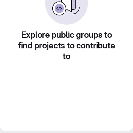
Explore public groups to
find projects to contribute
to