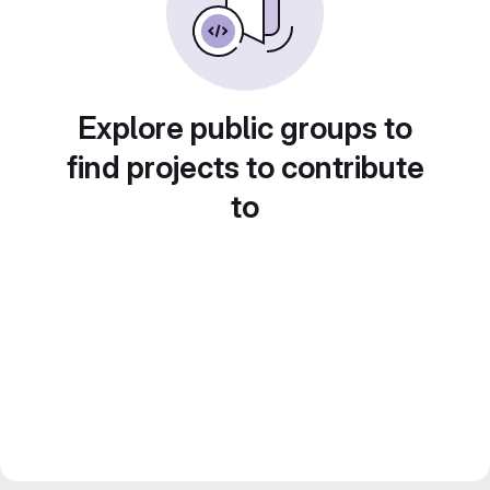
Explore public groups to
find projects to contribute
to