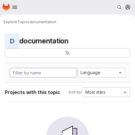
Homepage
Skip to main content
M
Explore
Topics
documentation
documentation
D
Language
Projects with this topic
Most stars
Sort by: