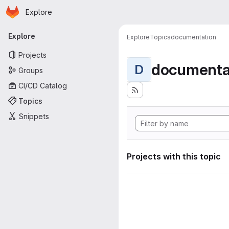
Homepage
Skip to main content
Explore
Primary navigation
Explore
Explore
Topics
documentation
Projects
documenta
D
Groups
CI/CD Catalog
Topics
Snippets
Projects with this topic