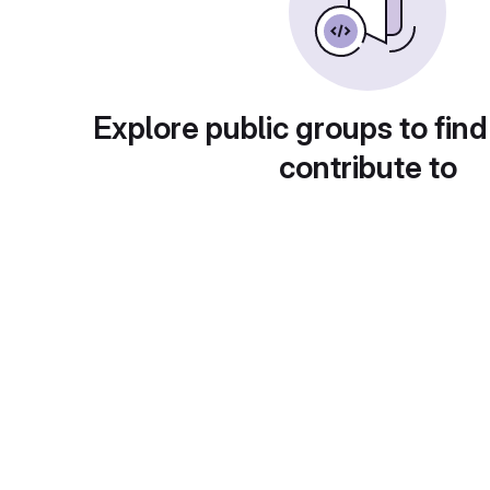
Explore public groups to find
contribute to