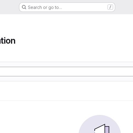
Search or go to…
/
tion