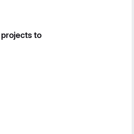
 projects to