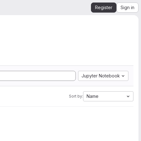
Register
Sign in
Jupyter Notebook
Name
Sort by: