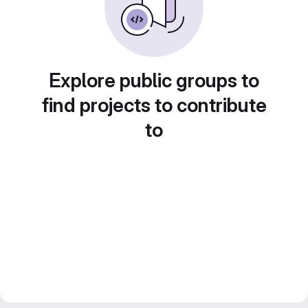
Explore public groups to
find projects to contribute
to