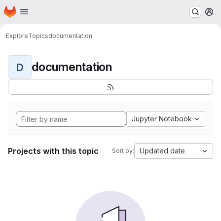
Homepage
Skip to main content
M
Explore
Topics
documentation
documentation
D
Jupyter Notebook
Projects with this topic
Updated date
Sort by: