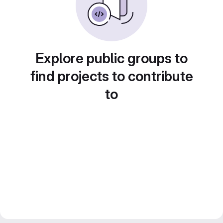
Explore public groups to
find projects to contribute
to