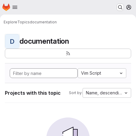
Homepage
Skip to main content
M
Explore
Topics
documentation
documentation
D
Vim Script
Projects with this topic
Name, descending
Sort by: