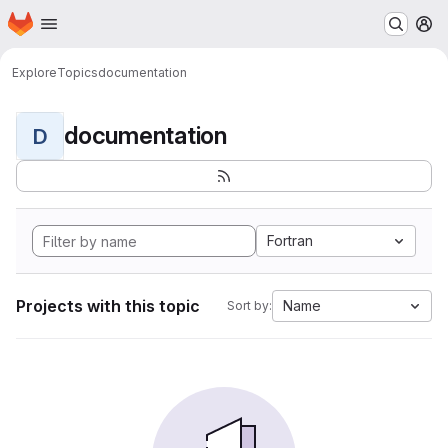
Homepage
Skip to main content
M
Explore
Topics
documentation
documentation
D
Fortran
Projects with this topic
Name
Sort by: