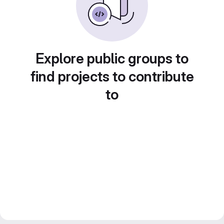
Explore public groups to
find projects to contribute
to