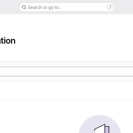
Search or go to…
/
tion