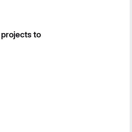
 projects to