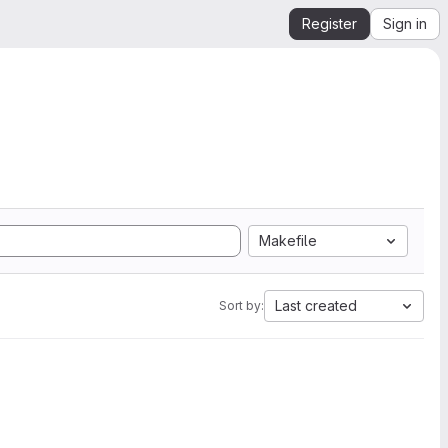
Register
Sign in
Makefile
Last created
Sort by: