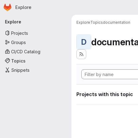
Homepage
Skip to main content
Explore
Primary navigation
Explore
Explore
Topics
documentation
Projects
documenta
D
Groups
CI/CD Catalog
Topics
Snippets
Projects with this topic