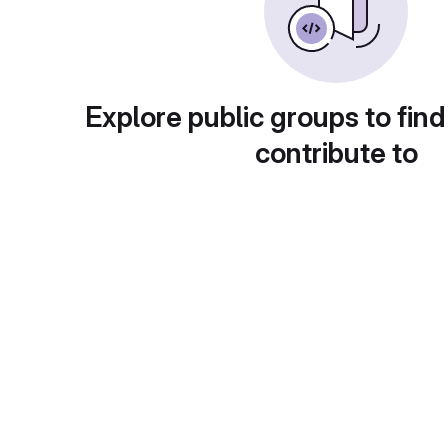
Explore public groups to find
contribute to