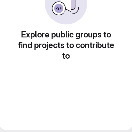
Explore public groups to
find projects to contribute
to