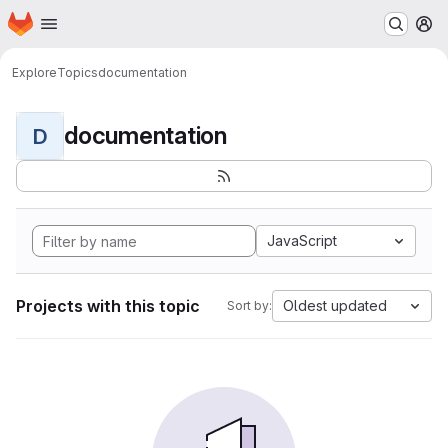
Homepage
Skip to main content
M
Explore
Topics
documentation
documentation
D
JavaScript
Projects with this topic
Oldest updated
Sort by: