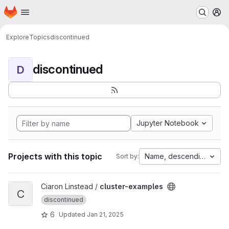
Homepage
Skip to main content
M
Explore
Topics
discontinued
discontinued
D
Jupyter Notebook
Projects with this topic
Name, descending
Sort by:
View cluster-examples project
Ciaron Linstead /
cluster-examples
C
discontinued
6
Updated
Jan 21, 2025